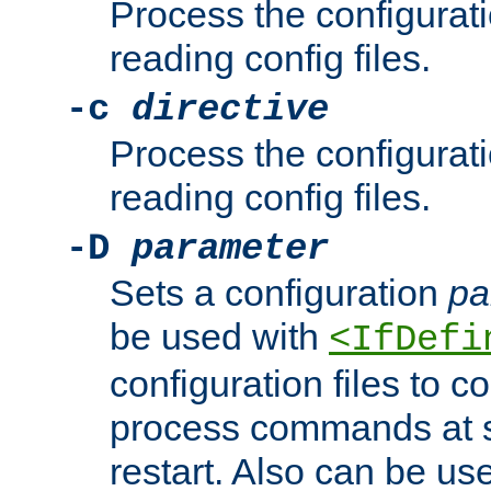
Process the configurat
reading config files.
-c
directive
Process the configurat
reading config files.
-D
parameter
Sets a configuration
pa
be used with
<IfDefi
configuration files to co
process commands at s
restart. Also can be use