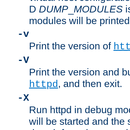
D
DUMP
_
MODULES
i
modules will be printed
-v
Print the version of
ht
-V
Print the version and b
, and then exit.
httpd
-X
Run httpd in debug mo
will be started and the 