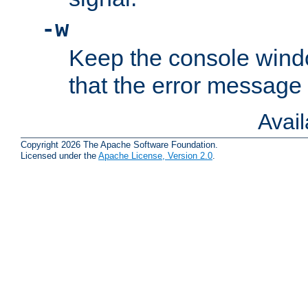
-w
Keep the console wind
that the error message
Avai
Copyright 2026 The Apache Software Foundation.
Licensed under the
Apache License, Version 2.0
.