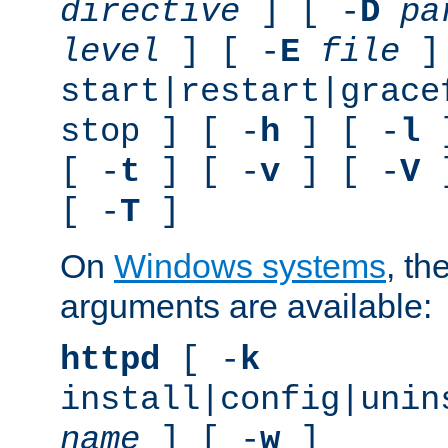
directive
] [ -
D
pa
level
] [ -
E
file
]
start|restart|grace
stop ] [ -
h
] [ -
l
]
[ -
t
] [ -
v
] [ -
V
]
[ -
T
]
On
Windows systems
, th
arguments are available:
httpd
[ -
k
install|config|unin
name
] [ -
w
]