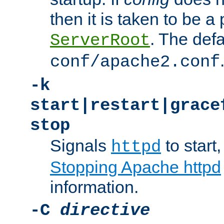
then it is taken to be a 
. The defa
ServerRoot
conf/apache2.conf
-k
start|restart|grace
stop
Signals
to start,
httpd
Stopping Apache httpd
information.
-C
directive