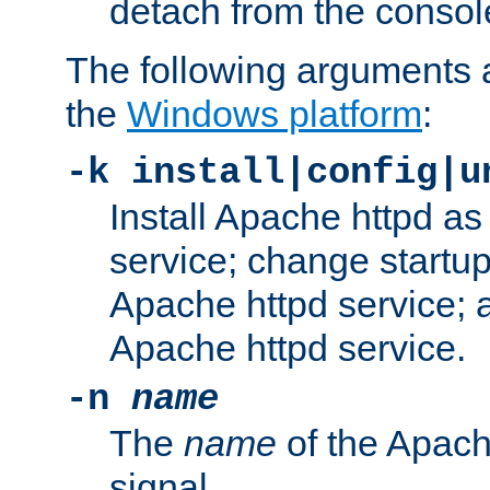
detach from the consol
The following arguments a
the
Windows platform
:
-k install|config|u
Install Apache httpd 
service; change startup
Apache httpd service; a
Apache httpd service.
-n
name
The
name
of the Apach
signal.