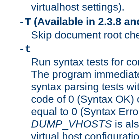
virtualhost settings).
(Available in 2.3.8 and
-T
Skip document root chec
-t
Run syntax tests for con
The program immediatel
syntax parsing tests wit
code of 0 (Syntax OK) 
equal to 0 (Syntax Error
DUMP
_
VHOSTS
is al
virtual host configuration