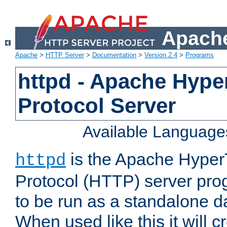
Apache
Apache
>
HTTP Server
>
Documentation
>
Version 2.4
>
Programs
httpd - Apache Hyper
Protocol Server
Available Language
is the Apache HyperT
httpd
Protocol (HTTP) server prog
to be run as a standalone 
When used like this it will c