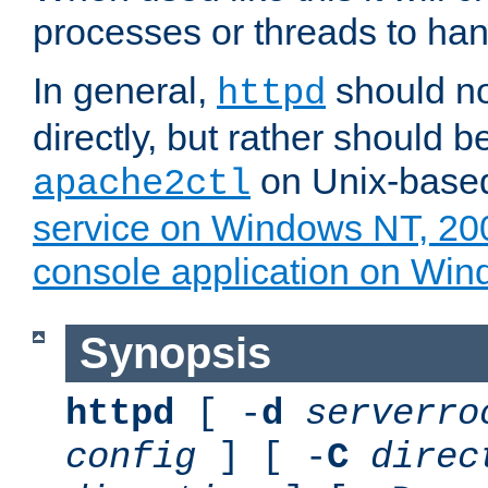
processes or threads to han
In general,
should no
httpd
directly, but rather should b
on Unix-base
apache2ctl
service on Windows NT, 20
console application on Wi
Synopsis
httpd
[ -
d
serverro
config
] [ -
C
direc