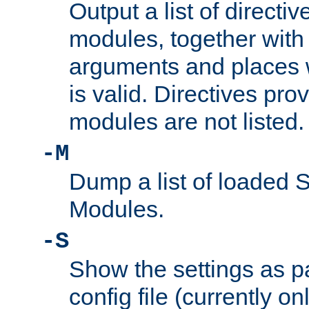
Output a list of directi
modules, together with
arguments and places w
is valid. Directives pr
modules are not listed.
-M
Dump a list of loaded 
Modules.
-S
Show the settings as p
config file (currently o