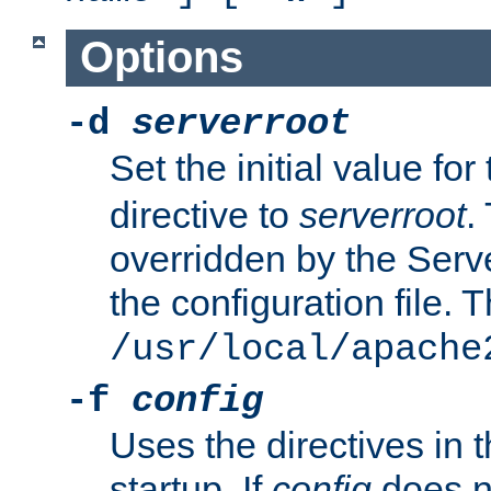
Options
-d
serverroot
Set the initial value for
directive to
serverroot
.
overridden by the Serve
the configuration file. T
/usr/local/apache
-f
config
Uses the directives in t
startup. If
config
does no