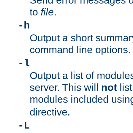
Send error messages du
to
file
.
-h
Output a short summary
command line options.
-l
Output a list of module
server. This will
not
lis
modules included usin
directive.
-L