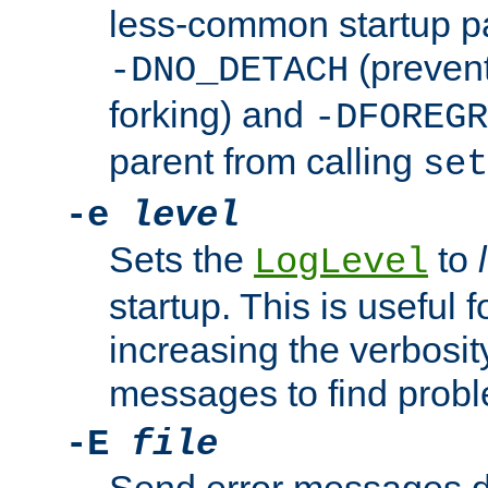
less-common startup p
(prevent
-DNO_DETACH
forking) and
-DFOREGR
parent from calling
set
-e
level
Sets the
to
LogLevel
startup. This is useful 
increasing the verbosity
messages to find probl
-E
file